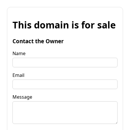
This domain is for sale
Contact the Owner
Name
Email
Message